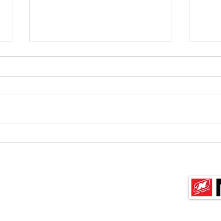
Oz/Kiwi Team Selection,
Tea
Albury/Wadonga
Team 
Waterski Club, 3-6 March
Covid
U14, U17, U21 Teams Would all
2022
some 
skiers who wish to be considered
with
for the above Oz/Kiwi Teams,
meani
please email to krfirth@xtra.co.nz
by Wed...
Sponso