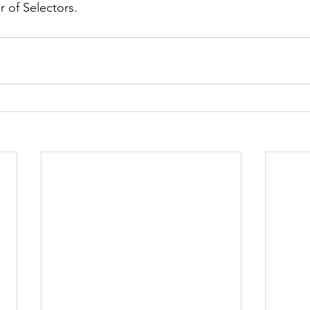
r of Selectors.