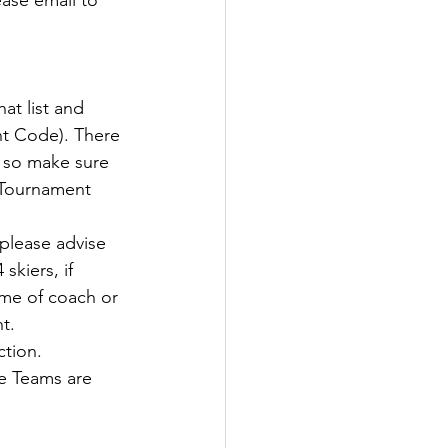
ase email to 
at list and 
nt Code). There 
g so make sure 
 Tournament 
please advise 
skiers, if 
ame of coach or 
t.
tion.
e Teams are 