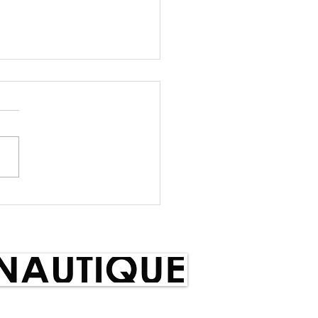
m Selection Notice
Selection Notice With
 issues to the forefront,
skiers have decided to
draw from NZ Teams
ng we have very...
red by: