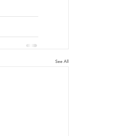
See All