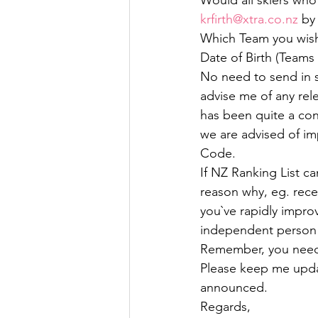
Would all skiers who
krfirth@xtra.co.nz
 by
Which Team you wish 
Date of Birth (Teams
No need to send in sc
advise me of any rel
has been quite a con
we are advised of i
Code.
If NZ Ranking List c
reason why, eg. recent
you`ve rapidly impro
independent person t
Remember, you need
Please keep me upda
announced.
Regards,