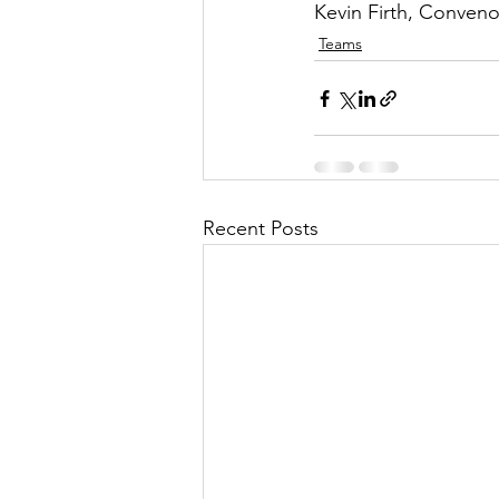
Kevin Firth, Conveno
Teams
Recent Posts