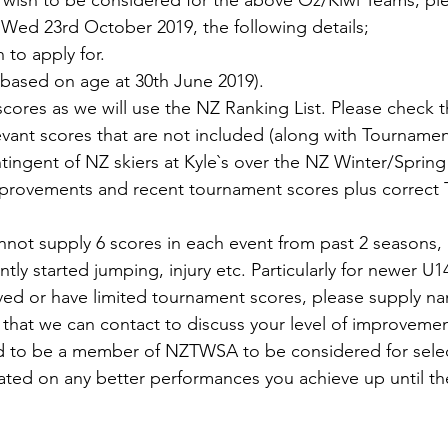
 wish to be considered for the above Oz/Kiwi Teams, ple
 Wed 23rd October 2019, the following details;
to apply for.
 based on age at 30th June 2019).
ores as we will use the NZ Ranking List. Please check th
evant scores that are not included (along with Tourname
tingent of NZ skiers at Kyle`s over the NZ Winter/Sprin
mprovements and recent tournament scores plus correct
annot supply 6 scores in each event from past 2 seasons, 
ly started jumping, injury etc. Particularly for newer U14 
ved or have limited tournament scores, please supply n
hat we can contact to discuss your level of improvemen
 to be a member of NZTWSA to be considered for selec
ted on any better performances you achieve up until th