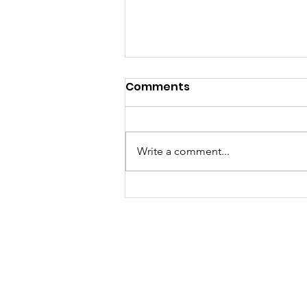
Elite Squad & U17/U21
Comments
Worlds Training Squad
Hi All, I have pleasure in
announcing the Elite Squad for
Write a comment...
this year as well as the U17/U21
Worlds training Squad; Elite
Squad; ...