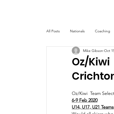
New Zealand
Tournament Water
Home
Member
Ski Association
All Posts
Nationals
Coaching
Mike Gibson
Oct 15
Oz/Kiwi
Crichto
Oz/Kiwi  Team Select
6-9 Feb 2020
U14, U17, U21 Teams