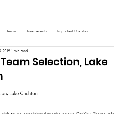
ship
Calendar
2026 Nationals
Notices
Results
Reso
Teams
Tournaments
Important Updates
, 2019
1 min read
 Team Selection, Lake
n
ion, Lake Crichton