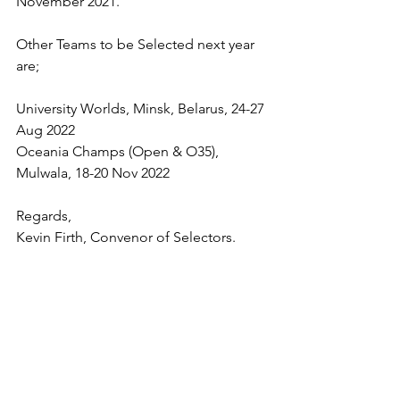
November 2021. 
Other Teams to be Selected next year 
are;
University Worlds, Minsk, Belarus, 24-27 
Aug 2022 
Oceania Champs (Open & O35), 
Mulwala, 18-20 Nov 2022 
Regards,
Kevin Firth, Convenor of Selectors.