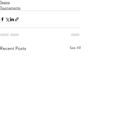
Teams
Tournaments
See All
Recent Posts