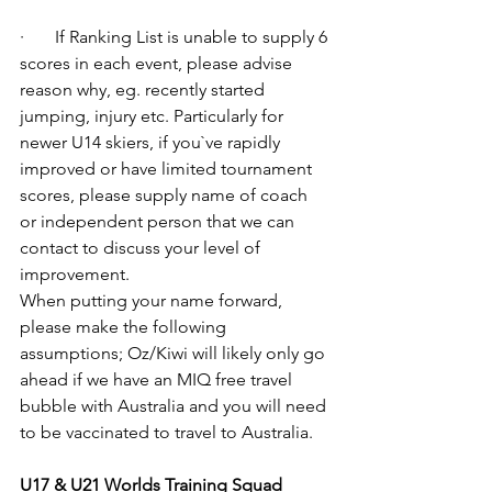
·       If Ranking List is unable to supply 6 
scores in each event, please advise 
reason why, eg. recently started 
jumping, injury etc. Particularly for 
newer U14 skiers, if you`ve rapidly 
improved or have limited tournament 
scores, please supply name of coach 
or independent person that we can 
contact to discuss your level of 
improvement. 
When putting your name forward, 
please make the following 
assumptions; Oz/Kiwi will likely only go 
ahead if we have an MIQ free travel 
bubble with Australia and you will need 
to be vaccinated to travel to Australia. 
U17 & U21 Worlds Training Squad