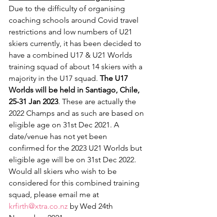
Due to the difficulty of organising 
coaching schools around Covid travel 
restrictions and low numbers of U21 
skiers currently, it has been decided to 
have a combined U17 & U21 Worlds 
training squad of about 14 skiers with a 
majority in the U17 squad. 
The U17 
Worlds will be held in Santiago, Chile, 
25-31 Jan 2023
. These are actually the 
2022 Champs and as such are based on 
eligible age on 31st Dec 2021. A 
date/venue has not yet been 
confirmed for the 2023 U21 Worlds but 
eligible age will be on 31st Dec 2022.
Would all skiers who wish to be 
considered for this combined training 
squad, please email me at  
krfirth@xtra.co.nz
 by Wed 24th 