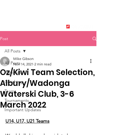
New Zealand Tournament
Water Ski Association
SPONSORED BY
Post
All Posts
Mike Gibson
All Posts
Nov 14, 2021
2 min read
Oz/Kiwi Team Selection,
Nationals
Albury/Wadonga
Coaching
Teams
Waterski Club, 3-6
Tournaments
March 2022
Important Updates
U14, U17, U21 Teams