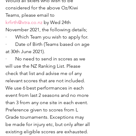
Would all skiers who wish to be 
considered for the above Oz/Kiwi 
Teams, please email to 
krfirth@xtra.co.nz
 by Wed 24th 
November 2021, the following details;
·       Which Team you wish to apply for.
·       Date of Birth (Teams based on age 
at 30th June 2021).
·       No need to send in scores as we 
will use the NZ Ranking List. Please 
check that list and advise me of any 
relevant scores that are not included. 
We use 6 best performances in each 
event from last 2 seasons and no more 
than 3 from any one site in each event. 
Preference given to scores from L 
Grade tournaments. Exceptions may 
be made for injury etc, but only after all 
existing eligible scores are exhausted.   