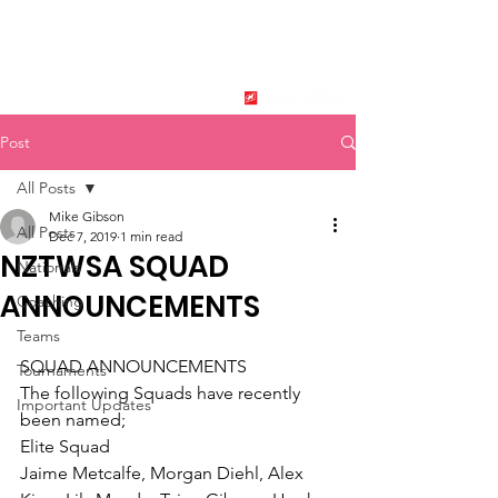
New Zealand Tournament
Water Ski Association
SPONSORED BY
Post
All Posts
Mike Gibson
All Posts
Dec 7, 2019
1 min read
NZTWSA SQUAD
Nationals
ANNOUNCEMENTS
Coaching
Teams
SQUAD ANNOUNCEMENTS
Tournaments
The following Squads have recently 
Important Updates
been named;
Elite Squad
Jaime Metcalfe, Morgan Diehl, Alex 