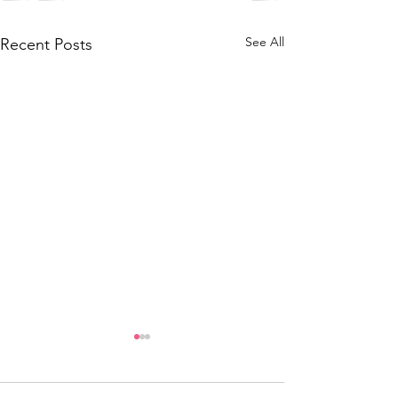
See All
Recent Posts
Oz/Kiwi Team
Team Selecti
Selection,
Notice