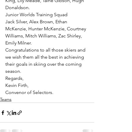
King, Lily Meade, Taine Gibson, Hugh 
Donaldson.
Junior Worlds Training Squad
Jack Silver, Alex Brown, Ethan 
McKenzie, Hunter McKenzie, Courtney 
Williams, Mitch Williams, Zac Shirley, 
Emily Milner.
Congratulations to all those skiers and 
we wish them all the best in achieving 
their goals in skiing over the coming 
season.
Regards,
Kevin Firth,
Convenor of Selectors.
Teams