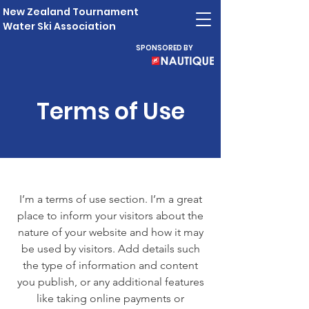
New Zealand Tournament
Water Ski Association
SPONSORED BY
Terms of Use
I’m a terms of use section. I’m a great
place to inform your visitors about the
nature of your website and how it may
be used by visitors. Add details such
the type of information and content
you publish, or any additional features
like taking online payments or