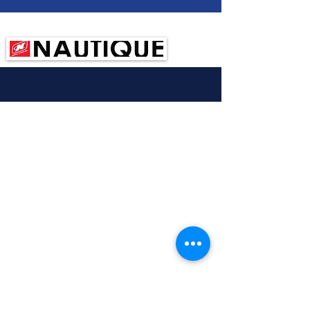
Sponsored by:
© 2020 New Zealand Tournament Water Ski
Association
Created by
Northbrook NZ