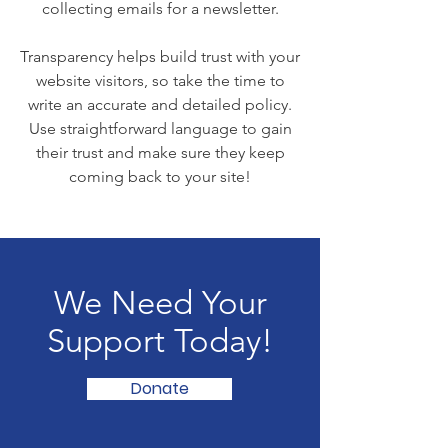
collecting emails for a newsletter.
Transparency helps build trust with your
website visitors, so take the time to
write an accurate and detailed policy.
Use straightforward language to gain
their trust and make sure they keep
coming back to your site!
We Need Your
Support Today!
Donate