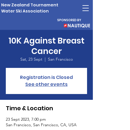
New Zealand Tournament
Water Ski Association
SPONSORED BY
10K Against Breast
Cancer
Sat, 23 Sept
  |  
San Francisco
Registration is Closed
See other events
Time & Location
23 Sept 2023, 7:00 pm
San Francisco, San Francisco, CA, USA