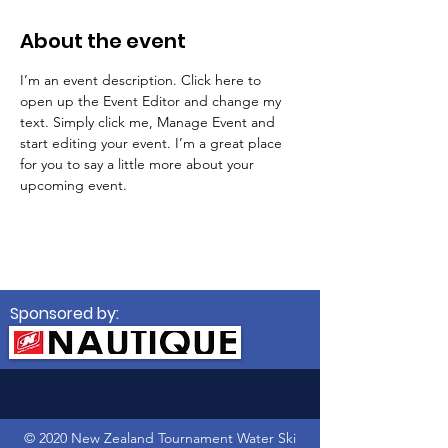
About the event
I’m an event description. Click here to 
open up the Event Editor and change my 
text. Simply click me, Manage Event and 
start editing your event. I’m a great place 
for you to say a little more about your 
upcoming event.
Sponsored by:
© 2020 New Zealand Tournament Water Ski