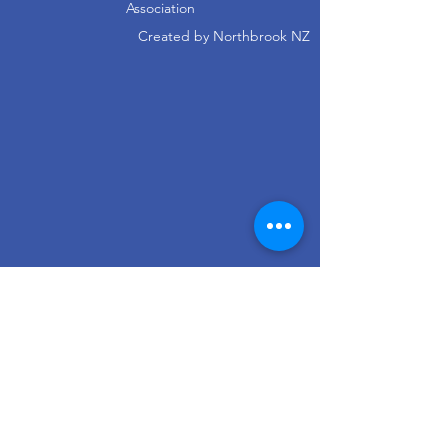
Association
Created by
Northbrook NZ