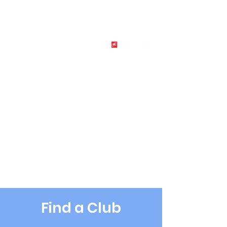
New Zealand Tournament
Water Ski Association
SPONSORED BY
Find a Club