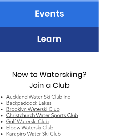
Events
Learn
New to Waterskiing?
Join a Club
Auckland Water Ski Club Inc
Backpaddock Lakes
Brooklyn Waterski Club
Christchurch Water Sports Club
Gulf Waterski Club
Elbow Waterski Club
Karapiro Water Ski Club