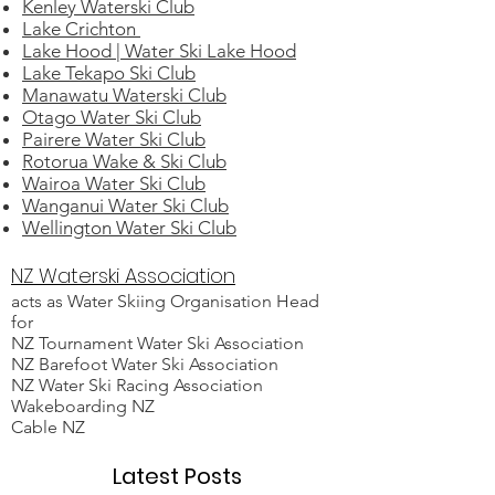
Kenley Waterski Club
Lake Crichton
Lake Hood | Water Ski Lake Hood
Lake Tekapo Ski Club
Manawatu Waterski Club
Otago Water Ski Club
Pairere Water Ski Club
Rotorua Wake & Ski Club
Wairoa Water Ski Club
Wanganui Water Ski Club
Wellington Water Ski Club
NZ Waterski Association
acts as Water Skiing Organisation Head
for
NZ Tournament Water Ski Association
NZ Barefoot Water Ski Association
NZ Water Ski Racing Association
Wakeboarding NZ
Cable NZ
Latest Posts